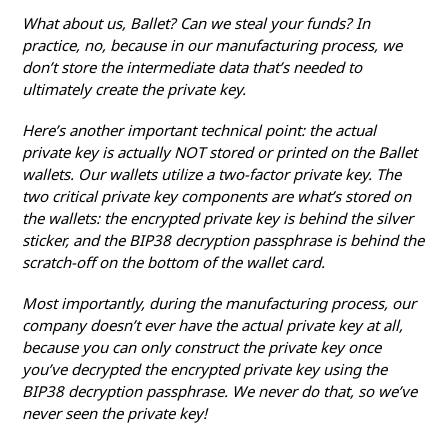
What about us, Ballet? Can we steal your funds? In
practice, no, because in our manufacturing process, we
don’t store the intermediate data that’s needed to
ultimately create the private key.
Here’s another important technical point: the actual
private key is actually NOT stored or printed on the Ballet
wallets. Our wallets utilize a two-factor private key. The
two critical private key components are what’s stored on
the wallets: the encrypted private key is behind the silver
sticker, and the BIP38 decryption passphrase is behind the
scratch-off on the bottom of the wallet card.
Most importantly, during the manufacturing process, our
company doesn’t ever have the actual private key at all,
because you can only construct the private key once
you’ve decrypted the encrypted private key using the
BIP38 decryption passphrase. We never do that, so we’ve
never seen the private key!