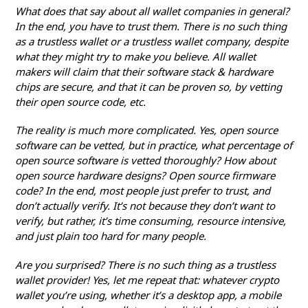
What does that say about all wallet companies in general?
In the end, you have to trust them. There is no such thing
as a trustless wallet or a trustless wallet company, despite
what they might try to make you believe. All wallet
makers will claim that their software stack & hardware
chips are secure, and that it can be proven so, by vetting
their open source code, etc.
The reality is much more complicated. Yes, open source
software can be vetted, but in practice, what percentage of
open source software is vetted thoroughly? How about
open source hardware designs? Open source firmware
code? In the end, most people just prefer to trust, and
don’t actually verify. It’s not because they don’t want to
verify, but rather, it’s time consuming, resource intensive,
and just plain too hard for many people.
Are you surprised? There is no such thing as a trustless
wallet provider! Yes, let me repeat that: whatever crypto
wallet you’re using, whether it’s a desktop app, a mobile