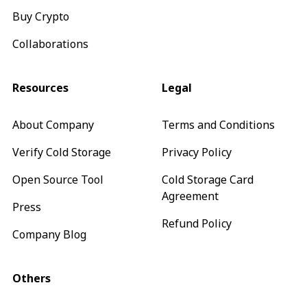
Buy Crypto
Collaborations
Resources
Legal
About Company
Terms and Conditions
Verify Cold Storage
Privacy Policy
Open Source Tool
Cold Storage Card
Agreement
Press
Refund Policy
Company Blog
Others