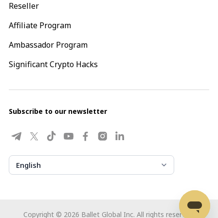
Reseller
Affiliate Program
Ambassador Program
Significant Crypto Hacks
Subscribe to our newsletter
English
Copyright ©
2026
Ballet Global Inc. All rights reserved.