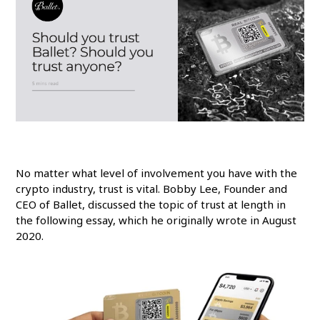
No matter what level of involvement you have with the
crypto industry, trust is vital. Bobby Lee, Founder and
CEO of Ballet, discussed the topic of trust at length in
the following essay, which he originally wrote in August
2020.