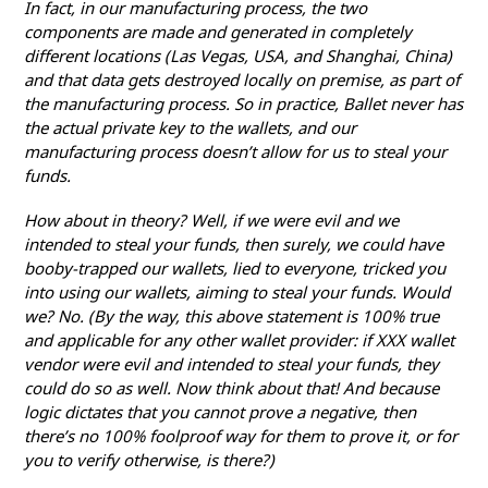
In fact, in our manufacturing process, the two
components are made and generated in completely
different locations (Las Vegas, USA, and Shanghai, China)
and that data gets destroyed locally on premise, as part of
the manufacturing process. So in practice, Ballet never has
the actual private key to the wallets, and our
manufacturing process doesn’t allow for us to steal your
funds.
How about in theory? Well, if we were evil and we
intended to steal your funds, then surely, we could have
booby-trapped our wallets, lied to everyone, tricked you
into using our wallets, aiming to steal your funds. Would
we? No. (By the way, this above statement is 100% true
and applicable for any other wallet provider: if XXX wallet
vendor were evil and intended to steal your funds, they
could do so as well. Now think about that! And because
logic dictates that you cannot prove a negative, then
there’s no 100% foolproof way for them to prove it, or for
you to verify otherwise, is there?)