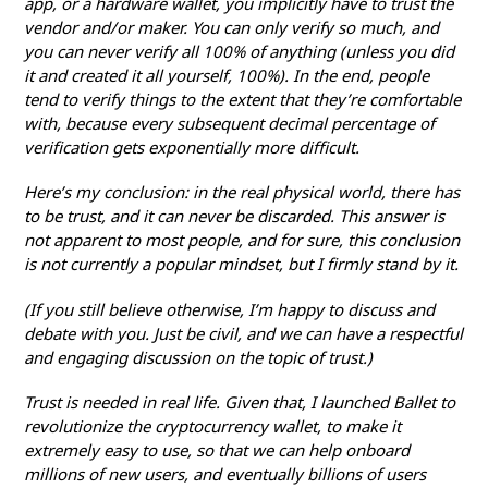
app, or a hardware wallet, you implicitly have to trust the
vendor and/or maker. You can only verify so much, and
you can never verify all 100% of anything (unless you did
it and created it all yourself, 100%). In the end, people
tend to verify things to the extent that they’re comfortable
with, because every subsequent decimal percentage of
verification gets exponentially more difficult.
Here’s my conclusion: in the real physical world, there has
to be trust, and it can never be discarded. This answer is
not apparent to most people, and for sure, this conclusion
is not currently a popular mindset, but I firmly stand by it.
(If you still believe otherwise, I’m happy to discuss and
debate with you. Just be civil, and we can have a respectful
and engaging discussion on the topic of trust.)
Trust is needed in real life. Given that, I launched Ballet to
revolutionize the cryptocurrency wallet, to make it
extremely easy to use, so that we can help onboard
millions of new users, and eventually billions of users