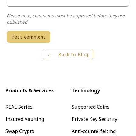
Please note, comments must be approved before they are
published
Back to Blog
Products & Services
Technology
REAL Series
Supported Coins
Insured Vaulting
Private Key Security
Swap Crypto
Anti-counterfeiting