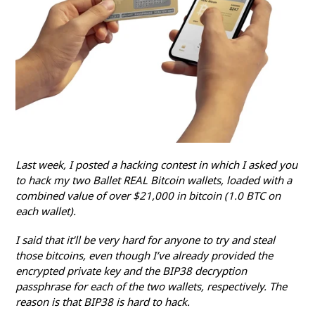
L
ast week, I posted a hacking contest in which I asked you
to hack my two Ballet REAL Bitcoin wallets, loaded with a
combined value of over $21,000 in bitcoin (1.0 BTC on
each wallet).
I said that it’ll be very hard for anyone to try and steal
those bitcoins, even though I’ve already provided the
encrypted private key and the BIP38 decryption
passphrase for each of the two wallets, respectively. The
reason is that BIP38 is hard to hack.