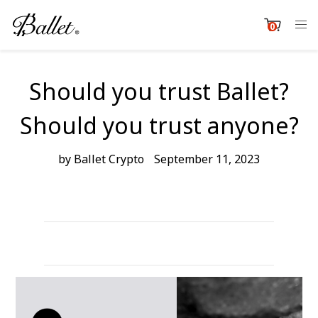
Skip
to
0
item
content
Cart
Should you trust Ballet?
Should you trust anyone?
by Ballet Crypto
September 11, 2023