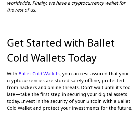
worldwide. Finally, we have a cryptocurrency wallet for
the rest of us.
Get Started with Ballet
Cold Wallets Today
With
Ballet Cold Wallets
, you can rest assured that your
cryptocurrencies are stored safely offline, protected
from hackers and online threats. Don’t wait until it’s too
late—take the first step in securing your digital assets
today. Invest in the security of your Bitcoin with a Ballet
Cold Wallet and protect your investments for the future.