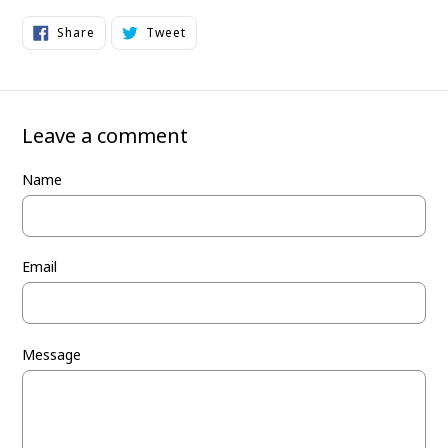
Share
Tweet
Share
Tweet
on
on
Facebook
Twitter
Leave a comment
Name
Email
Message