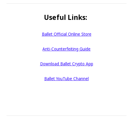
Useful Links:
Ballet Official Online Store
Anti-Counterfeiting Guide
Download Ballet Crypto App
Ballet YouTube Channel