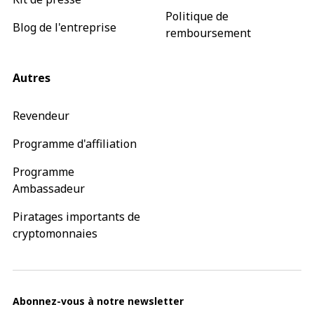
Politique de
Blog de l'entreprise
remboursement
Autres
Revendeur
Programme d'affiliation
Programme
Ambassadeur
Piratages importants de
cryptomonnaies
Abonnez-vous à notre newsletter