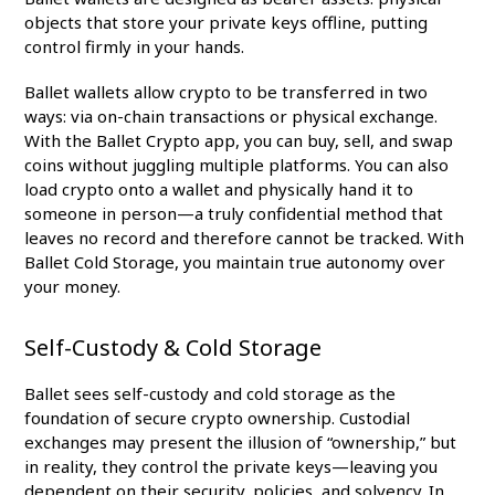
objects that store your private keys offline, putting
control firmly in your hands.
Ballet wallets allow crypto to be transferred in two
ways: via on-chain transactions or physical exchange.
With the Ballet Crypto app, you can buy, sell, and swap
coins without juggling multiple platforms. You can also
load crypto onto a wallet and physically hand it to
someone in person—a truly confidential method that
leaves no record and therefore cannot be tracked. With
Ballet Cold Storage, you maintain true autonomy over
your money.
Self-Custody & Cold Storage
Ballet sees self-custody and cold storage as the
foundation of secure crypto ownership. Custodial
exchanges may present the illusion of “ownership,” but
in reality, they control the private keys—leaving you
dependent on their security, policies, and solvency. In