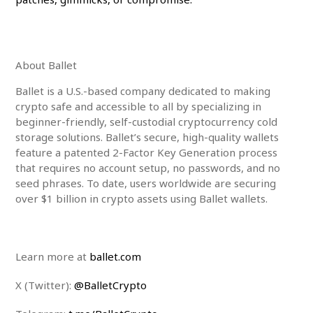
About Ballet
Ballet is a U.S.-based company dedicated to making
crypto safe and accessible to all by specializing in
beginner-friendly, self-custodial cryptocurrency cold
storage solutions. Ballet’s secure, high-quality wallets
feature a patented 2-Factor Key Generation process
that requires no account setup, no passwords, and no
seed phrases. To date, users worldwide are securing
over
$1
billion in crypto assets using Ballet wallets.
Learn more at
ballet.com
X (Twitter):
@BalletCrypto