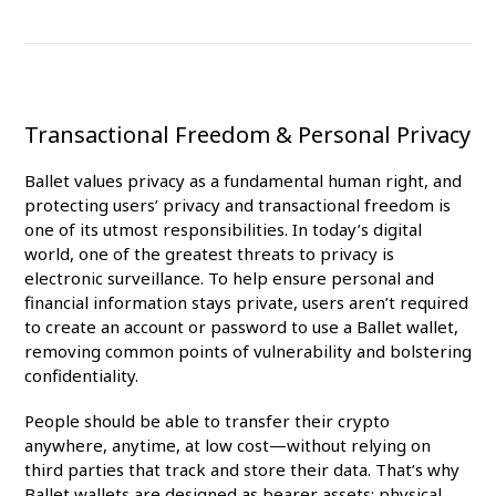
Transactional Freedom & Personal Privacy
Ballet values privacy as a fundamental human right, and
protecting users’ privacy and transactional freedom is
one of its utmost responsibilities. In today’s digital
world, one of the greatest threats to privacy is
electronic surveillance. To help ensure personal and
financial information stays private, users aren’t required
to create an account or password to use a Ballet wallet,
removing common points of vulnerability and bolstering
confidentiality.
People should be able to transfer their crypto
anywhere, anytime, at low cost—without relying on
third parties that track and store their data. That’s why
Ballet wallets are designed as bearer assets: physical