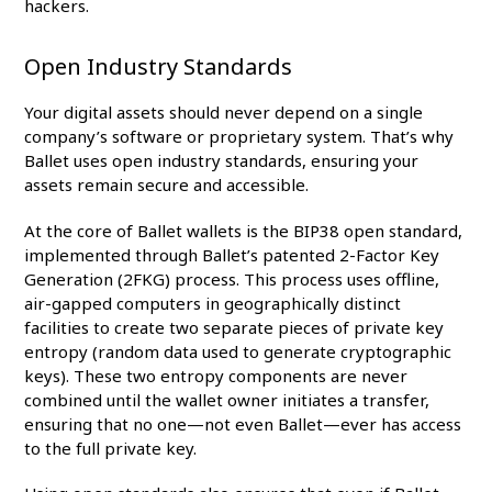
hackers.
Open Industry Standards
Your digital assets should never depend on a single
company’s software or proprietary system. That’s why
Ballet uses open industry standards, ensuring your
assets remain secure and accessible.
At the core of Ballet wallets is the BIP38 open standard,
implemented through Ballet’s patented 2-Factor Key
Generation (2FKG) process. This process uses offline,
air-gapped computers in geographically distinct
facilities to create two separate pieces of private key
entropy (random data used to generate cryptographic
keys). These two entropy components are never
combined until the wallet owner initiates a transfer,
ensuring that no one—not even Ballet—ever has access
to the full private key.