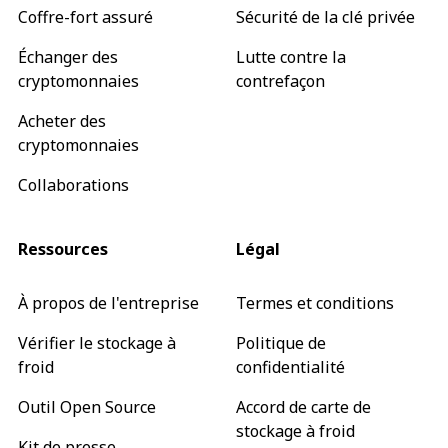
Coffre-fort assuré
Sécurité de la clé privée
Échanger des
Lutte contre la
cryptomonnaies
contrefaçon
Acheter des
cryptomonnaies
Collaborations
Ressources
Légal
À propos de l'entreprise
Termes et conditions
Vérifier le stockage à
Politique de
froid
confidentialité
Outil Open Source
Accord de carte de
stockage à froid
Kit de presse