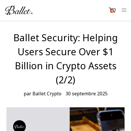
Passer
au
0
item
contenu
Cart
Ballet Security: Helping
Users Secure Over $1
Billion in Crypto Assets
(2/2)
par Ballet Crypto
30 septembre 2025