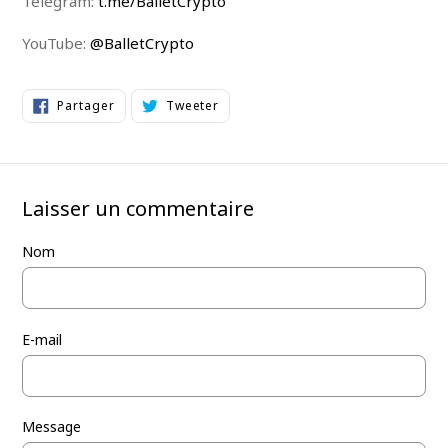
Telegram:
t.me/BalletCrypto
YouTube:
@BalletCrypto
Partager
Tweeter
Partager
Tweeter
sur
sur
Facebook
Twitter
Laisser un commentaire
Nom
E-mail
Message