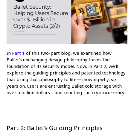
In
Part 1
of this two-part blog, we examined how
Ballet’s unchanging design philosophy forms the
foundation of its security model. Now, in Part 2, we’ll
explore the guiding principles and patented technology
that bring that philosophy to life—showing why, six
years on, users are entrusting Ballet cold storage with
over a billion dollars—and counting—in cryptocurrency.
Part 2: Ballet’s Guiding Principles