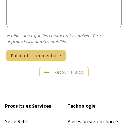
Veuillez noter que les commentaires doivent être
approuvés avant d'être publiés
Retour à Blog
Produits et Services
Technologie
Série RÉEL
Pièces prises en charge