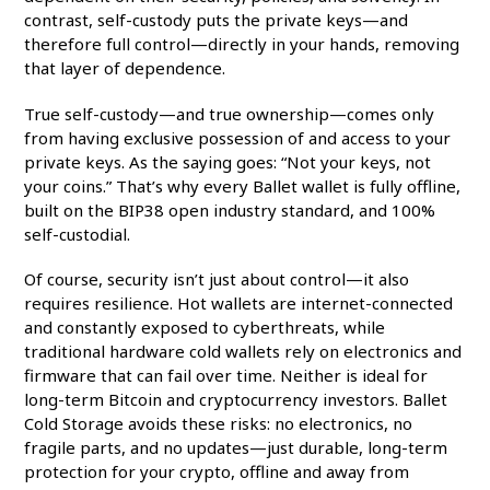
contrast, self-custody puts the private keys—and
therefore full control—directly in your hands, removing
that layer of dependence.
True self-custody—and true ownership—comes only
from having exclusive possession of and access to your
private keys. As the saying goes: “Not your keys, not
your coins.” That’s why every Ballet wallet is fully offline,
built on the BIP38 open industry standard, and 100%
self-custodial.
Of course, security isn’t just about control—it also
requires resilience. Hot wallets are internet-connected
and constantly exposed to cyberthreats, while
traditional hardware cold wallets rely on electronics and
firmware that can fail over time. Neither is ideal for
long-term Bitcoin and cryptocurrency investors. Ballet
Cold Storage avoids these risks: no electronics, no
fragile parts, and no updates—just durable, long-term
protection for your crypto, offline and away from