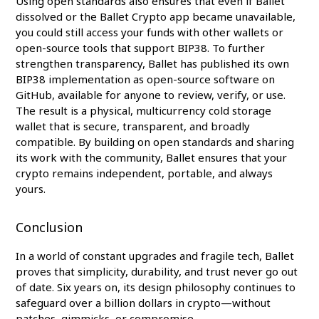
Using open standards also ensures that even if Ballet
dissolved or the Ballet Crypto app became unavailable,
you could still access your funds with other wallets or
open-source tools that support BIP38. To further
strengthen transparency, Ballet has published its own
BIP38 implementation as open-source software on
GitHub, available for anyone to review, verify, or use.
The result is a physical, multicurrency cold storage
wallet that is secure, transparent, and broadly
compatible. By building on open standards and sharing
its work with the community, Ballet ensures that your
crypto remains independent, portable, and always
yours.
Conclusion
In a world of constant upgrades and fragile tech, Ballet
proves that simplicity, durability, and trust never go out
of date. Six years on, its design philosophy continues to
safeguard over a billion dollars in crypto—without
patches, gimmicks, or compromise.