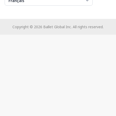
Français
Copyright ©
2026
Ballet Global Inc. All rights reserved.
Utilisez
les
flèches
gauche/droite
pour
naviguer
dans
le
diaporama
ou
glissez
vers
la