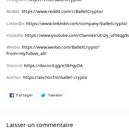
Reddit:
https://www.reddit.com/r/BalletCrypto/
LinkedIn:
https://www.linkedin.com/company/balletcrypto/
Youtube:
https://www.youtube.com/channel/UCi2y_uFMqgd
Weibo:
https://www.weibo.com/BalletCrypto?
from=myfollow_all/
Discord:
https://discord.gg/e58FqyDA
Anchor:
https://anchor.fm/ballet-crypto
Partager
Tweeter
Partager
Tweeter
sur
sur
Facebook
Twitter
Laisser un commentaire