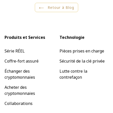
Retour à Blog
Produits et Services
Technologie
Série RÉEL
Pièces prises en charge
Coffre-fort assuré
Sécurité de la clé privée
Échanger des
Lutte contre la
cryptomonnaies
contrefaçon
Acheter des
cryptomonnaies
Collaborations