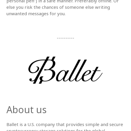
personal pen”) in a safe manner. Preferably offline. Or
else you risk the chances of someone else writing
unwanted messages for you.
----------
About us
Ballet is a U.S. company that provides simple and secure
cryptocurrency storage solutions for the global