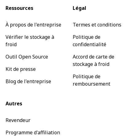
Ressources
Légal
À propos de l'entreprise
Termes et conditions
Vérifier le stockage à
Politique de
froid
confidentialité
Outil Open Source
Accord de carte de
stockage à froid
Kit de presse
Politique de
Blog de l'entreprise
remboursement
Autres
Revendeur
Programme d'affiliation