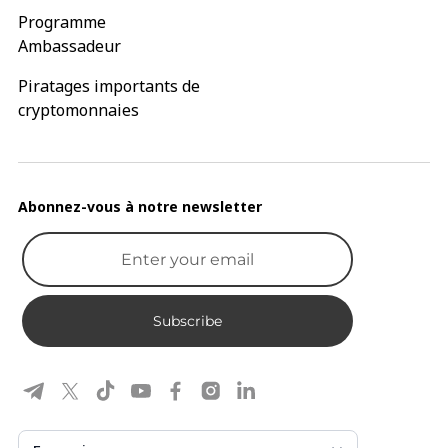
Programme
Ambassadeur
Piratages importants de
cryptomonnaies
Abonnez-vous à notre newsletter
Subscribe