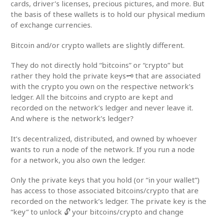
cards, driver’s licenses, precious pictures, and more. But
the basis of these wallets is to hold our physical medium
of exchange currencies.
Bitcoin and/or crypto wallets are slightly different.
They do not directly hold “bitcoins” or “crypto” but
rather they hold the private keys🗝️ that are associated
with the crypto you own on the respective network’s
ledger. All the bitcoins and crypto are kept and
recorded on the network’s ledger and never leave it.
And where is the network’s ledger?
It’s decentralized, distributed, and owned by whoever
wants to run a node of the network. If you run a node
for a network, you also own the ledger.
Only the private keys that you hold (or “in your wallet”)
has access to those associated bitcoins/crypto that are
recorded on the network’s ledger. The private key is the
“key” to unlock 🔓 your bitcoins/crypto and change