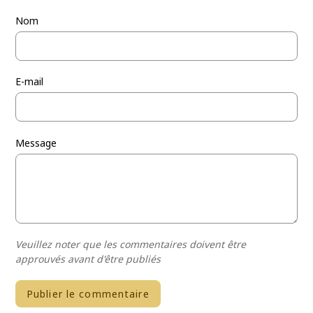
Nom
E-mail
Message
Veuillez noter que les commentaires doivent être
approuvés avant d'être publiés