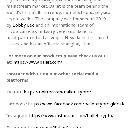
mainstream market. Ballet is the team behind the
world’s first multi-currency, non-electronic, physical
crypto wallet. The company was founded in 2019
by
Bobby Lee
and an international team of
cryptocurrency industry veterans. Ballet is
headquartered in Las Vegas, Nevada in the United
States, and has an office in Shanghai, China.
For more on our products please check us out
at:
https://www.ballet.com/
Interact with us on our other social media
platforms:
Twitter:
https://twitter.com/BalletCrypto/
Facebook:
https://www.facebook.com/balletcrypto.global/
Instagram:
https://www.instagram.com/balletcrypto/
Telegram:
https://t.me/BalletCrypto/