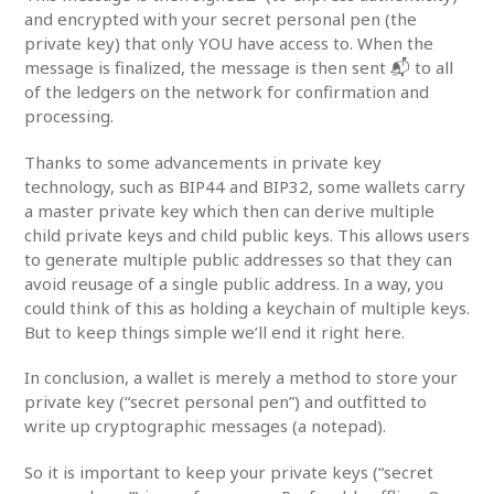
and encrypted with your secret personal pen (the
private key) that only YOU have access to. When the
message is finalized, the message is then sent 📬 to all
of the ledgers on the network for confirmation and
processing.
Thanks to some advancements in private key
technology, such as BIP44 and BIP32, some wallets carry
a master private key which then can derive multiple
child private keys and child public keys. This allows users
to generate multiple public addresses so that they can
avoid reusage of a single public address. In a way, you
could think of this as holding a keychain of multiple keys.
But to keep things simple we’ll end it right here.
In conclusion, a wallet is merely a method to store your
private key (“secret personal pen”) and outfitted to
write up cryptographic messages (a notepad).
So it is important to keep your private keys (“secret