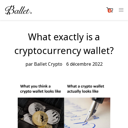
Passer
au
0
item
contenu
Cart
What exactly is a
cryptocurrency wallet?
par Ballet Crypto
6 décembre 2022