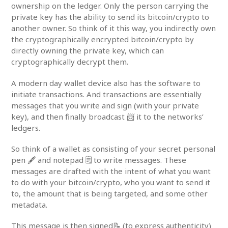
ownership on the ledger. Only the person carrying the
private key has the ability to send its bitcoin/crypto to
another owner. So think of it this way, you indirectly own
the cryptographically encrypted bitcoin/crypto by
directly owning the private key, which can
cryptographically decrypt them.
A modern day wallet device also has the software to
initiate transactions. And transactions are essentially
messages that you write and sign (with your private
key), and then finally broadcast 📨 it to the networks’
ledgers.
So think of a wallet as consisting of your secret personal
pen 🖋️ and notepad 🗒️ to write messages. These
messages are drafted with the intent of what you want
to do with your bitcoin/crypto, who you want to send it
to, the amount that is being targeted, and some other
metadata.
This message is then signed📝 (to express authenticity)