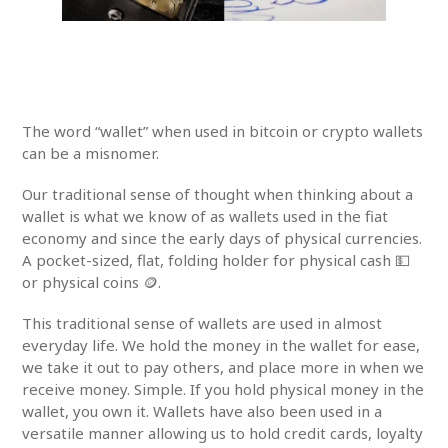
The word “wallet” when used in bitcoin or crypto wallets
can be a misnomer.
Our traditional sense of thought when thinking about a
wallet is what we know of as wallets used in the fiat
economy and since the early days of physical currencies.
A pocket-sized, flat, folding holder for physical cash 💵
or physical coins 🪙.
This traditional sense of wallets are used in almost
everyday life. We hold the money in the wallet for ease,
we take it out to pay others, and place more in when we
receive money. Simple. If you hold physical money in the
wallet, you own it. Wallets have also been used in a
versatile manner allowing us to hold credit cards, loyalty