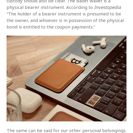
custody should also be clear. The Ballet wallet is a
physical bearer instrument. According to
Investopedia
:
“The holder of a bearer instrument is presumed to be
the owner, and whoever is in possession of the physical
bond is entitled to the coupon payments.”
The same can be said for our other personal belongings.