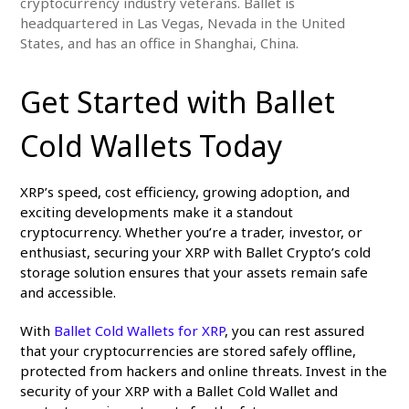
cryptocurrency industry veterans. Ballet is
headquartered in Las Vegas, Nevada in the United
States, and has an office in Shanghai, China.
Get Started with Ballet
Cold Wallets Today
XRP’s speed, cost efficiency, growing adoption, and
exciting developments make it a standout
cryptocurrency. Whether you’re a trader, investor, or
enthusiast, securing your XRP with Ballet Crypto’s cold
storage solution ensures that your assets remain safe
and accessible.
With
Ballet Cold Wallets for XRP
, you can rest assured
that your cryptocurrencies are stored safely offline,
protected from hackers and online threats. Invest in the
security of your XRP with a Ballet Cold Wallet and