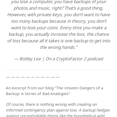
you lose a computer, you have backups of your
photos and music, right? That’s a good thing.
However, with private keys, you don’t want to have
too many backups because in theory, you don’t
want to lose your coins. Every time you make a
backup, you actually increase the loss, the chance
of loss because all it takes is one backup to get into
the wrong hands.”
— Bobby Lee | On a CryptoFactor 2 podcast
— — — — — — — — — — —
An excerpt from our blog “The Unseen Dangers of a
Backup: A Series of Bad Analogies”:
Of course, there is nothing wrong with creating an
informed contingency plan against loss. A backup hedges
against uncontrollable things like the hypothetical wild