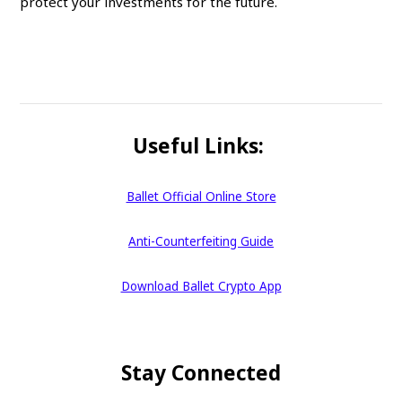
protect your investments for the future.
Useful Links:
Ballet Official Online Store
Anti-Counterfeiting Guide
Download Ballet Crypto App
Stay Connected