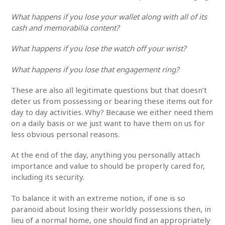
What happens if you lose your wallet along with all of its
cash and memorabilia content?
What happens if you lose the watch off your wrist?
What happens if you lose that engagement ring?
These are also all legitimate questions but that doesn’t
deter us from possessing or bearing these items out for
day to day activities. Why? Because we either need them
on a daily basis or we just want to have them on us for
less obvious personal reasons.
At the end of the day, anything you personally attach
importance and value to should be properly cared for,
including its security.
To balance it with an extreme notion, if one is so
paranoid about losing their worldly possessions then, in
lieu of a normal home, one should find an appropriately