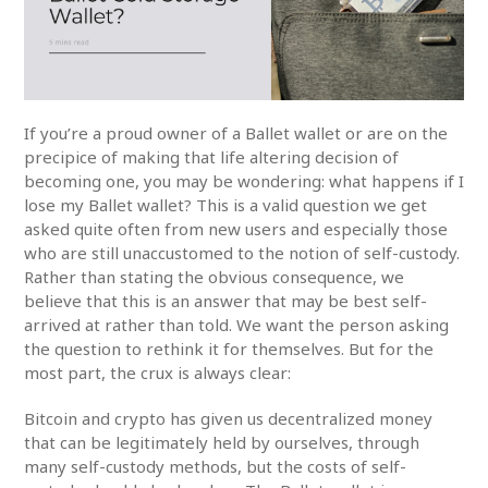
If you’re a proud owner of a Ballet wallet or are on the
precipice of making that life altering decision of
becoming one, you may be wondering: what happens if I
lose my Ballet wallet? This is a valid question we get
asked quite often from new users and especially those
who are still unaccustomed to the notion of self-custody.
Rather than stating the obvious consequence, we
believe that this is an answer that may be best self-
arrived at rather than told. We want the person asking
the question to rethink it for themselves. But for the
most part, the crux is always clear:
Bitcoin and crypto has given us decentralized money
that can be legitimately held by ourselves, through
many self-custody methods, but the costs of self-