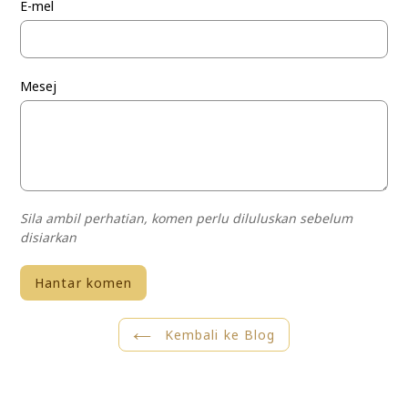
E-mel
Mesej
Sila ambil perhatian, komen perlu diluluskan sebelum
disiarkan
Kembali ke Blog