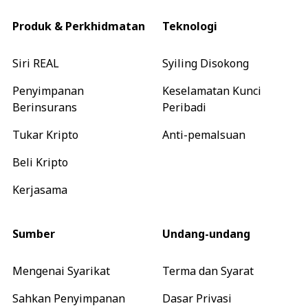
Produk & Perkhidmatan
Teknologi
Siri REAL
Syiling Disokong
Penyimpanan
Keselamatan Kunci
Berinsurans
Peribadi
Tukar Kripto
Anti-pemalsuan
Beli Kripto
Kerjasama
Sumber
Undang-undang
Mengenai Syarikat
Terma dan Syarat
Sahkan Penyimpanan
Dasar Privasi