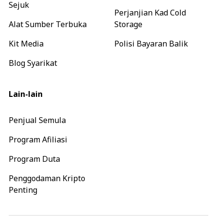
Sejuk
Perjanjian Kad Cold
Alat Sumber Terbuka
Storage
Kit Media
Polisi Bayaran Balik
Blog Syarikat
Lain-lain
Penjual Semula
Program Afiliasi
Program Duta
Penggodaman Kripto
Penting