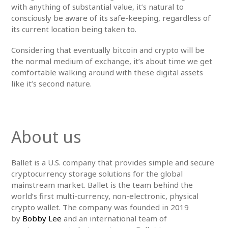
with anything of substantial value, it’s natural to
consciously be aware of its safe-keeping, regardless of
its current location being taken to.
Considering that eventually bitcoin and crypto will be
the normal medium of exchange, it’s about time we get
comfortable walking around with these digital assets
like it’s second nature.
About us
Ballet is a U.S. company that provides simple and secure
cryptocurrency storage solutions for the global
mainstream market. Ballet is the team behind the
world’s first multi-currency, non-electronic, physical
crypto wallet. The company was founded in 2019
by
Bobby Lee
and an international team of