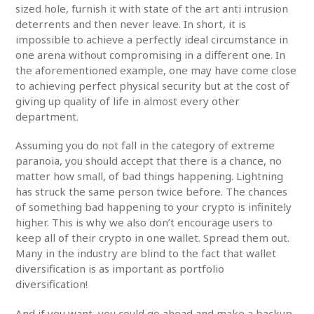
sized hole, furnish it with state of the art anti intrusion
deterrents and then never leave. In short, it is
impossible to achieve a perfectly ideal circumstance in
one arena without compromising in a different one. In
the aforementioned example, one may have come close
to achieving perfect physical security but at the cost of
giving up quality of life in almost every other
department.
Assuming you do not fall in the category of extreme
paranoia, you should accept that there is a chance, no
matter how small, of bad things happening. Lightning
has struck the same person twice before. The chances
of something bad happening to your crypto is infinitely
higher. This is why we also don’t encourage users to
keep all of their crypto in one wallet. Spread them out.
Many in the industry are blind to the fact that wallet
diversification is as important as portfolio
diversification!
And if you want, you could go ahead and make a backup