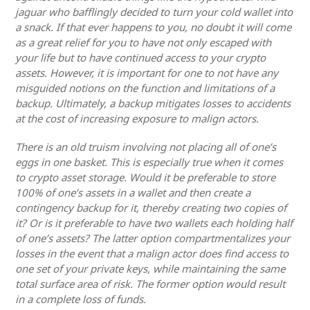
jaguar who bafflingly decided to turn your cold wallet into
a snack. If that ever happens to you, no doubt it will come
as a great relief for you to have not only escaped with
your life but to have continued access to your crypto
assets. However, it is important for one to not have any
misguided notions on the function and limitations of a
backup. Ultimately, a backup mitigates losses to accidents
at the cost of increasing exposure to malign actors.
There is an old truism involving not placing all of one’s
eggs in one basket. This is especially true when it comes
to crypto asset storage. Would it be preferable to store
100% of one’s assets in a wallet and then create a
contingency backup for it, thereby creating two copies of
it? Or is it preferable to have two wallets each holding half
of one’s assets? The latter option compartmentalizes your
losses in the event that a malign actor does find access to
one set of your private keys, while maintaining the same
total surface area of risk. The former option would result
in a complete loss of funds.