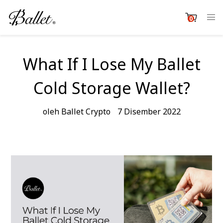
Langkau
ke
0
item
kandungan
Cart
What If I Lose My Ballet
Cold Storage Wallet?
oleh Ballet Crypto
7 Disember 2022