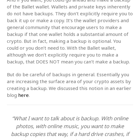
of the Ballet wallet. Wallets and private keys inherently
do not have backups. They don’t explicitly require you to
back it up or make a copy. It’s the wallet providers and
general community that encourage users to make a
backup if that one wallet holds a substantial amount of
crypto. But in fact, making a backup is optional. You
could or you don’t need to. With the Ballet wallet,
although we don’t explicitly require you to make a
backup, that DOES NOT mean you can’t make a backup.
But do be careful of backups in general. Essentially you
are increasing the surface area of your crypto assets by
creating a backup. We discussed this notion in an earlier
blog
here
.
“What I want to talk about is backup. With online
photos, with online music, you want to make
backup copies that way, if a hard drive crashes, if