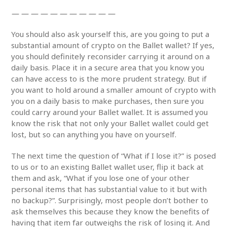
— — — — — — — — — — —
You should also ask yourself this, are you going to put a
substantial amount of crypto on the Ballet wallet? If yes,
you should definitely reconsider carrying it around on a
daily basis. Place it in a secure area that you know you
can have access to is the more prudent strategy. But if
you want to hold around a smaller amount of crypto with
you on a daily basis to make purchases, then sure you
could carry around your Ballet wallet. It is assumed you
know the risk that not only your Ballet wallet could get
lost, but so can anything you have on yourself.
The next time the question of “What if I lose it?” is posed
to us or to an existing Ballet wallet user, flip it back at
them and ask, “What if you lose one of your other
personal items that has substantial value to it but with
no backup?”. Surprisingly, most people don’t bother to
ask themselves this because they know the benefits of
having that item far outweighs the risk of losing it. And