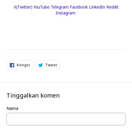
X(Twitter)
YouTube
Telegram
Facebook
LinkedIn
Reddit
Instagram
Kongsi
Tweet
Kongsi
Tweet
di
di
Facebook
Twitter
Tinggalkan komen
Nama