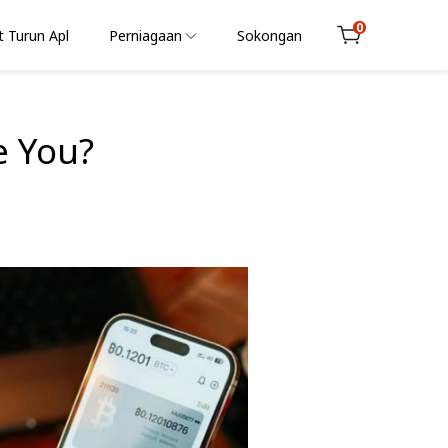
0
 Turun Apl
Perniagaan
Sokongan
Cart
e You?