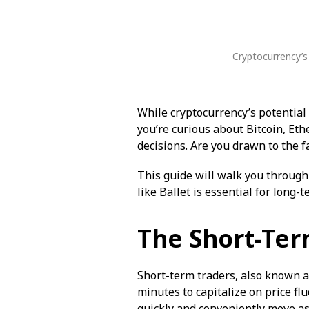
Cryptocurrency’s
While cryptocurrency’s potential 
you’re curious about Bitcoin, Et
decisions. Are you drawn to the f
This guide will walk you through
like Ballet is essential for long-
The Short-Ter
Short-term traders, also known as
minutes to capitalize on price fl
quickly and conveniently move as