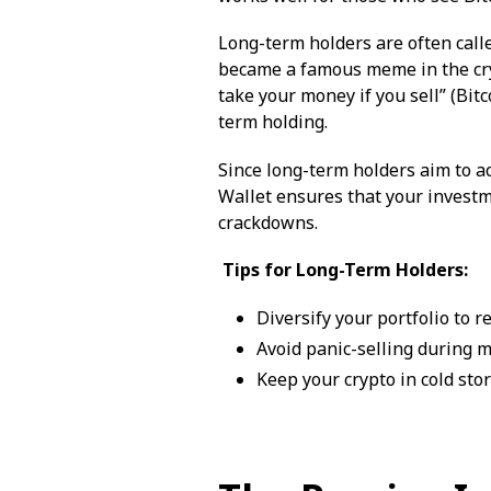
Long-term holders are often call
became a famous meme in the cry
take your money if you sell” (Bi
term holding.
Since long-term holders aim to ac
Wallet ensures that your investm
crackdowns.
Tips for Long-Term Holders:
Diversify your portfolio to r
Avoid panic-selling during 
Keep your crypto in cold sto