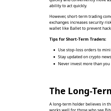
ability to act quickly.
However, short-term trading come
exchanges increases security risk
wallet like Ballet to prevent hack
Tips for Short-Term Traders:
Use stop-loss orders to mini
Stay updated on crypto news
Never invest more than you c
The Long-Ter
A long-term holder believes in th
works well for those who see Bitc