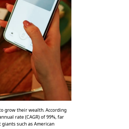
to grow their wealth. According
nnual rate (CAGR) of 99%, far
t giants such as American