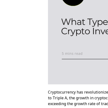
Cryptocurrency has revolutionize
to
Triple A
, the growth in crypt
exceeding the growth rate of tra