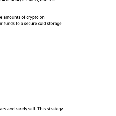
ge amounts of crypto on
ur funds to a secure cold storage
rs and rarely sell. This strategy