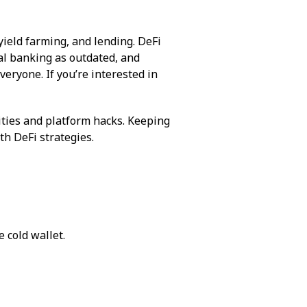
ield farming, and lending. DeFi
al banking as outdated, and
veryone. If you’re interested in
lities and platform hacks. Keeping
th DeFi strategies.
 cold wallet.