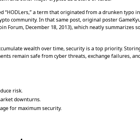
ed “HODLers,” a term that originated from a drunken typo in
pto community. In that same post, original poster GameKyuu
tcoin Forum, December 18, 2013), which neatly summarizes s
cumulate wealth over time, security is a top priority. Storin
ents remain safe from cyber threats, exchange failures, a
educe risk.
market downturns.
rage for maximum security.