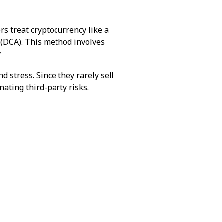
rs treat cryptocurrency like a
 (DCA). This method involves
.
d stress. Since they rarely sell
inating third-party risks.