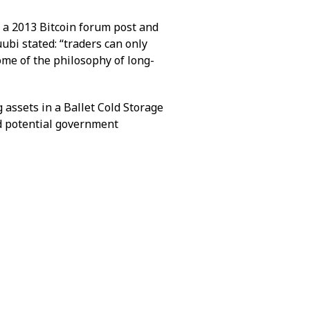
 a 2013 Bitcoin forum post and
bi stated: “traders can only
ome of the philosophy of long-
g assets in a Ballet Cold Storage
nd potential government