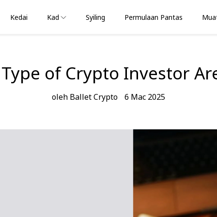
Kedai
Kad
Syiling
Permulaan Pantas
Muat
Type of Crypto Investor Ar
oleh Ballet Crypto
6 Mac 2025