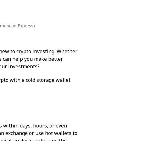
American Express)
 new to crypto investing. Whether
le can help you make better
 your investments?
pto with a cold storage wallet
s within days, hours, or even
 an exchange or use hot wallets to
ical analysis skills, and the