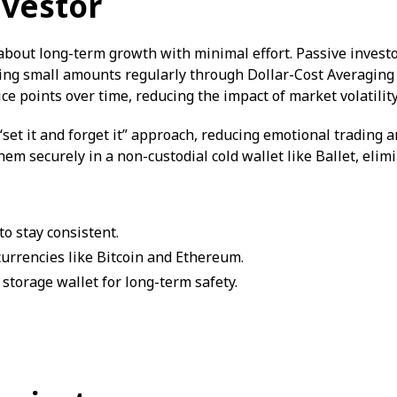
nvestor
l about long-term growth with minimal effort. Passive investo
ting small amounts regularly through Dollar-Cost Averaging
ce points over time, reducing the impact of market volatility
set it and forget it” approach, reducing emotional trading an
 them securely in a non-custodial cold wallet like Ballet, elim
o stay consistent.
currencies like Bitcoin and Ethereum.
 storage wallet for long-term safety.