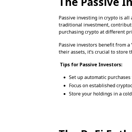
The Passive I
Passive investing in crypto is al
traditional investment, contribu
purchasing crypto at different pri
Passive investors benefit from a “
their assets, it’s crucial to store
Tips for Passive Investors:
Set up automatic purchases t
Focus on established crypto
Store your holdings in a cold