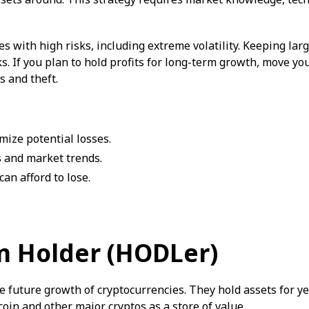
s with high risks, including extreme volatility. Keeping lar
s. If you plan to hold profits for long-term growth, move yo
s and theft.
mize potential losses.
 and market trends.
an afford to lose.
m Holder (HODLer)
e future growth of cryptocurrencies. They hold assets for yea
oin and other major cryptos as a store of value.