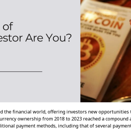
d the financial world, offering investors new opportunities 
ocurrency ownership from 2018 to 2023 reached a compound a
ditional payment methods, including that of several paymen