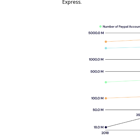
Express.