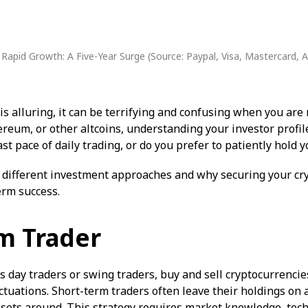
 Rapid Growth: A Five-Year Surge (
Source: Paypal, Visa, Mastercard, 
is alluring, it can be terrifying and confusing when you are
hereum, or other altcoins, understanding your investor profi
ast pace of daily trading, or do you prefer to patiently hold
 different investment approaches and why securing your cry
term success.
m Trader
 day traders or swing traders, buy and sell cryptocurrencie
uctuations. Short-term traders often leave their holdings on
sets around. This strategy requires market knowledge, techn