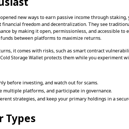
usiast
 opened new ways to earn passive income through staking, y
 financial freedom and decentralization. They see tradition
nance by making it open, permissionless, and accessible to e
g funds between platforms to maximize returns.
turns, it comes with risks, such as smart contract vulnerabi
t Cold Storage Wallet protects them while you experiment wi
ly before investing, and watch out for scams.
se multiple platforms, and participate in governance.
ferent strategies, and keep your primary holdings in a secure
r Types