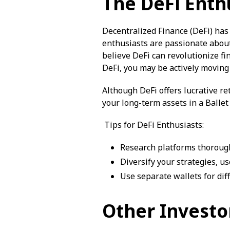
The DeFi Enth
Decentralized Finance (DeFi) has
enthusiasts are passionate about
believe DeFi can revolutionize fi
DeFi, you may be actively movin
Although DeFi offers lucrative re
your long-term assets in a Balle
Tips for DeFi Enthusiasts:
Research platforms thorough
Diversify your strategies, u
Use separate wallets for dif
Other Investo