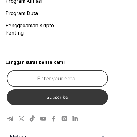
Program Afiliasi
Program Duta
Penggodaman Kripto
Penting
Langgan surat berita kami
Subscribe
Melayu