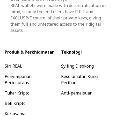
REAL wallets were made with decentralization in
mind, so only the end users have FULL and
EXCLUSIVE control of their private keys, giving
them full and unfettered access to their digital
assets.
Produk & Perkhidmatan
Teknologi
Siri REAL
Syiling Disokong
Penyimpanan
Keselamatan Kunci
Berinsurans
Peribadi
Tukar Kripto
Anti-pemalsuan
Beli Kripto
Kerjasama