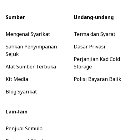
Sumber
Undang-undang
Mengenai Syarikat
Terma dan Syarat
Sahkan Penyimpanan
Dasar Privasi
Sejuk
Perjanjian Kad Cold
Alat Sumber Terbuka
Storage
Kit Media
Polisi Bayaran Balik
Blog Syarikat
Lain-lain
Penjual Semula