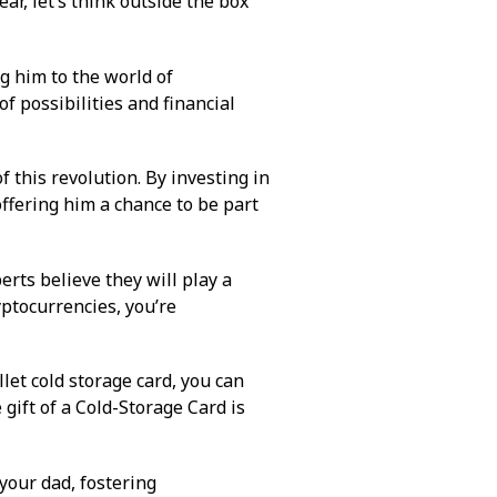
year, let’s think outside the box
ng him to the world of
f possibilities and financial
f this revolution. By investing in
offering him a chance to be part
rts believe they will play a
yptocurrencies, you’re
llet cold storage card, you can
 gift of a
Cold-Storage Card
is
your dad, fostering