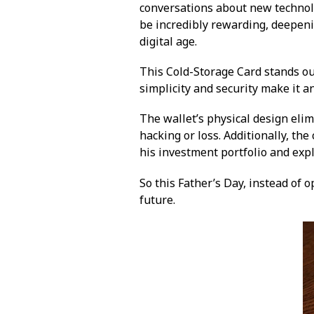
conversations about new technolo
be incredibly rewarding, deepeni
digital age.
This Cold-Storage Card stands out
simplicity and security make it a
The wallet’s physical design elim
hacking or loss. Additionally, th
his investment portfolio and expl
So this Father’s Day, instead of o
future.