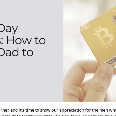
corner, and it’s time to show our appreciation for the men w