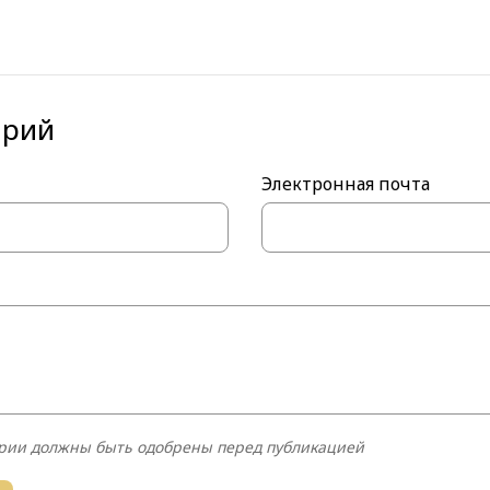
тнуть
tter
арий
Электронная почта
рии должны быть одобрены перед публикацией