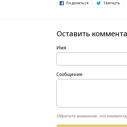
Поделиться
Тви
Поделиться
Твитнуть
в
в
Facebook
Twi
Оставить коммент
Имя
Сообщение
Обратите внимание, что коммента