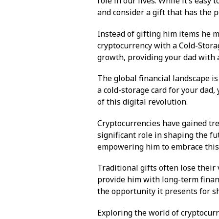
role in our lives. While it’s easy t
and consider a gift that has the p
Instead of gifting him items he m
cryptocurrency with a Cold-Storag
growth, providing your dad with a
The global financial landscape is 
a cold-storage card for your dad,
of this digital revolution.
Cryptocurrencies have gained tre
significant role in shaping the f
empowering him to embrace this e
Traditional gifts often lose their
provide him with long-term financ
the opportunity it presents for 
Exploring the world of cryptocur