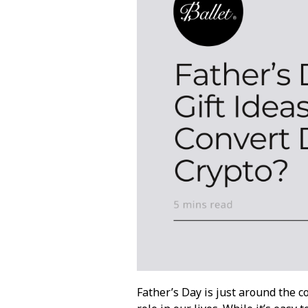
Father’s Day is just around the 