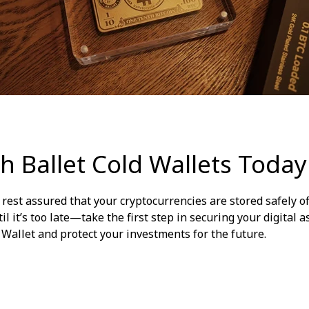
h Ballet Cold Wallets Today
n rest assured that your cryptocurrencies are stored safely o
il it’s too late—take the first step in securing your digital a
d Wallet and protect your investments for the future.