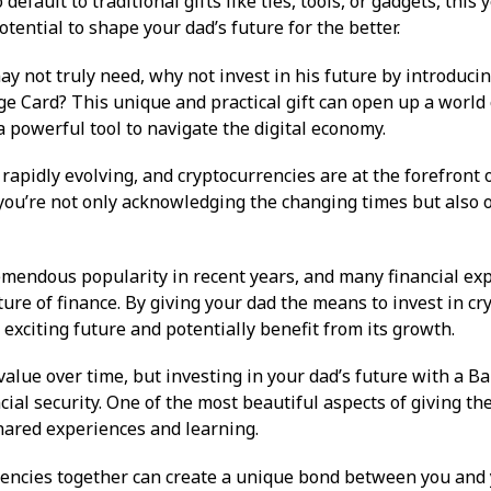
o default to traditional gifts like ties, tools, or gadgets, this 
otential to shape your dad’s future for the better.
ay not truly need, why not invest in his future by introduci
e Card? This unique and practical gift can open up a world o
 powerful tool to navigate the digital economy.
rapidly evolving, and cryptocurrencies are at the forefront o
 you’re not only acknowledging the changing times but also 
mendous popularity in recent years, and many financial expe
uture of finance. By giving your dad the means to invest in cr
xciting future and potentially benefit from its growth.
 value over time, but investing in your dad’s future with a Ba
ial security. One of the most beautiful aspects of giving the
shared experiences and learning.
rencies together can create a unique bond between you and 