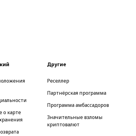
кий
Другие
 положения
Реселлер
Партнёрская программа
иальности
Программа амбассадоров
 о карте
Значительные взломы
 хранения
криптовалют
озврата