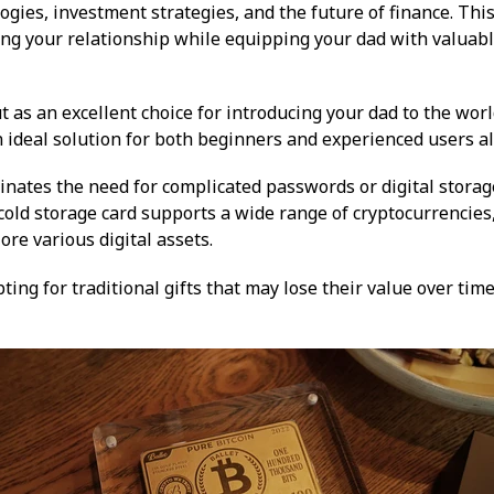
gies, investment strategies, and the future of finance. Thi
ng your relationship while equipping your dad with valuabl
 as an excellent choice for introducing your dad to the world
n ideal solution for both beginners and experienced users al
inates the need for complicated passwords or digital storage
e cold storage card supports a wide range of cryptocurrencies
ore various digital assets.
pting for traditional gifts that may lose their value over tim