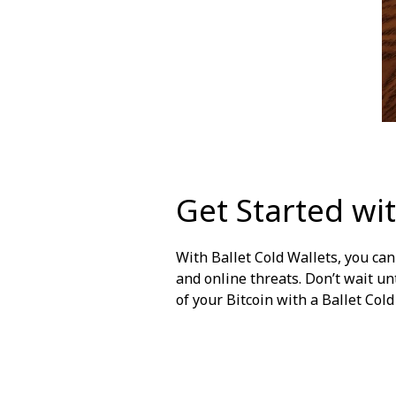
Get Started wit
With
Ballet Cold Wallets
, you ca
and online threats. Don’t wait unt
of your Bitcoin with a Ballet Col