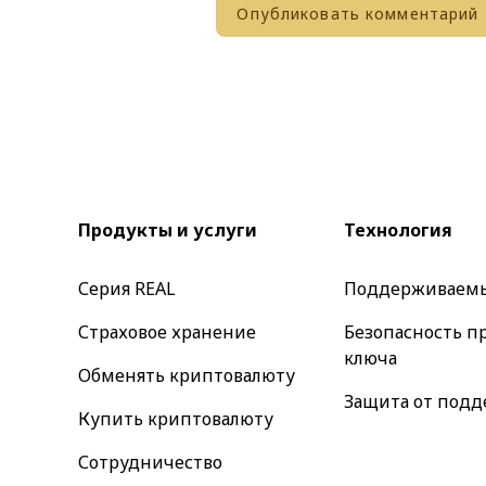
Продукты и услуги
Технология
Серия REAL
Поддерживаем
Страховое хранение
Безопасность п
ключа
Обменять криптовалюту
Защита от подд
Купить криптовалюту
Сотрудничество