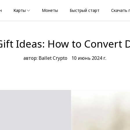
н
Карты
Монеты
Быстрый старт
Скачать 
Gift Ideas: How to Convert 
автор: Ballet Crypto
10 июнь 2024 г.