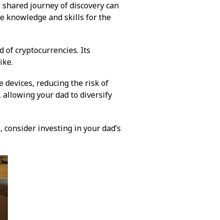
s shared journey of discovery can
e knowledge and skills for the
 of cryptocurrencies. Its
ike.
 devices, reducing the risk of
, allowing your dad to diversify
e, consider investing in your dad’s