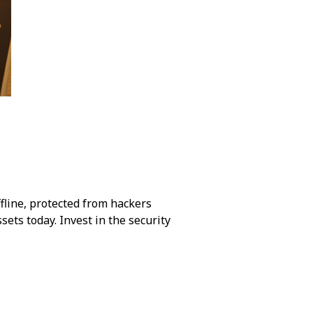
ffline, protected from hackers
ssets today. Invest in the security