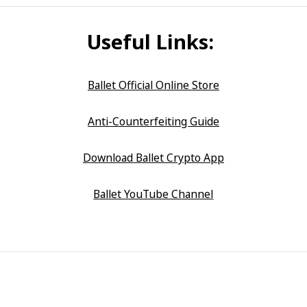
Useful Links:
Ballet Official Online Store
Anti-Counterfeiting Guide
Download Ballet Crypto App
Ballet YouTube Channel