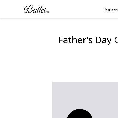
Перейти
к
Магази
содержимому
Father’s Day 