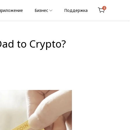
0
приложение
Бизнес
Поддержка
Cart
Dad to Crypto?