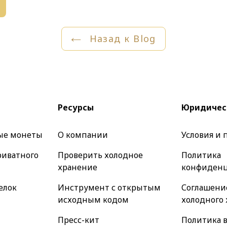
Назад к Blog
Ресурсы
Юридичес
ые монеты
О компании
Условия и
риватного
Проверить холодное
Политика
хранение
конфиденц
елок
Инструмент с открытым
Соглашение
исходным кодом
холодного
Пресс-кит
Политика в