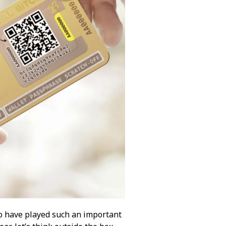
ho have played such an important